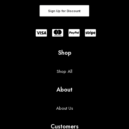
Sign Up for Discount
Shop
Shop All
About
About Us
Customers