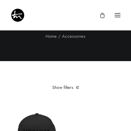
Accessories
Home
Accessories
Give
Divine Appointments
Miraculous Mentorship
Show filters
About
Testimonies
Clear all
Black
Newsletter
Privacy Policy