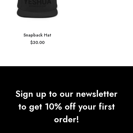
Snapback Hat
$
30.00
Sign up to our newsletter
to get 10% off your first
order!