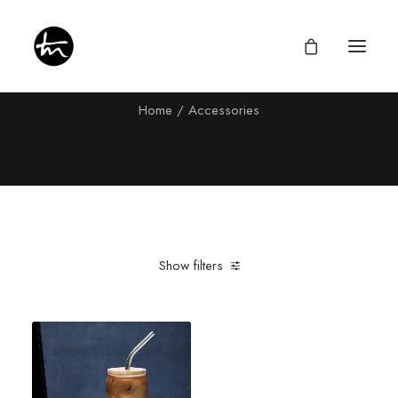
Accessories
Home
Accessories
Give
Divine Appointments
Miraculous Mentorship
Show filters
About
Testimonies
Clear all
16 oz
Newsletter
Privacy Policy