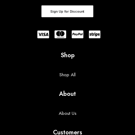
Sign Up for Discount
Shop
Shop All
About
About Us
Customers