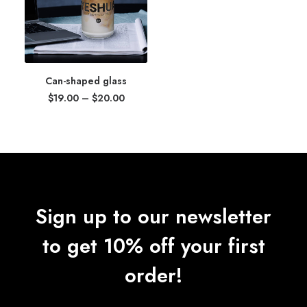
Can-shaped glass
Price
$
19.00
–
$
20.00
range:
$19.00
through
$20.00
Sign up to our newsletter
to get 10% off your first
order!