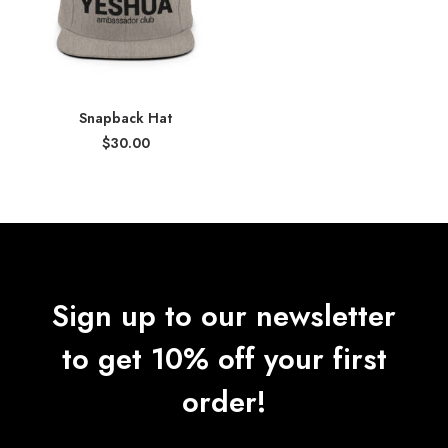
Snapback Hat
$
30.00
Sign up to our newsletter
to get 10% off your first
order!