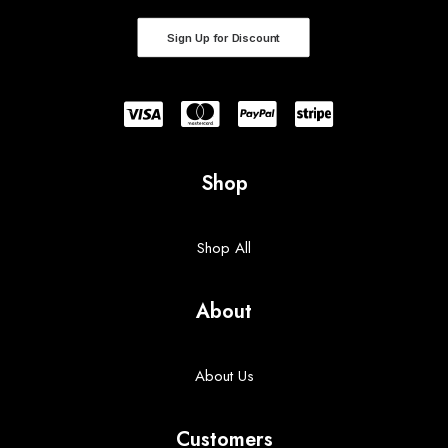
Sign Up for Discount
Shop
Shop All
About
About Us
Customers