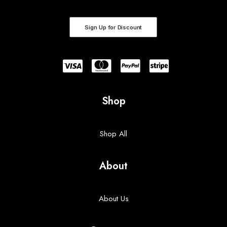
Sign Up for Discount
Shop
Shop All
About
About Us