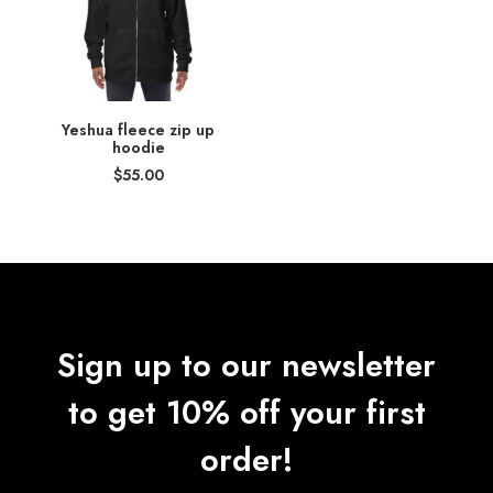
Yeshua fleece zip up
hoodie
$
55.00
Sign up to our newsletter
to get 10% off your first
order!