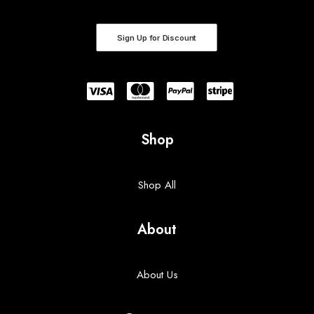
Sign Up for Discount
Shop
Shop All
About
About Us