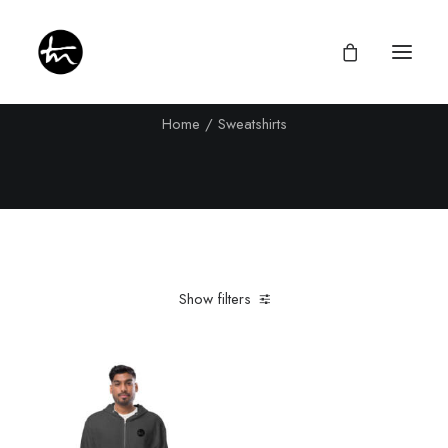
Sweatshirts
Home
Sweatshirts
Give
Divine Appointments
Miraculous Mentorship
Show filters
About
Testimonies
Clear all
Charcoal Heather
In stock
Newsletter
Privacy Policy