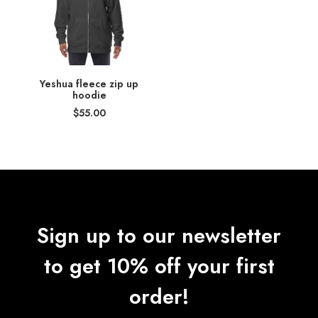
Yeshua fleece zip up
hoodie
$
55.00
Sign up to our newsletter
to get 10% off your first
order!