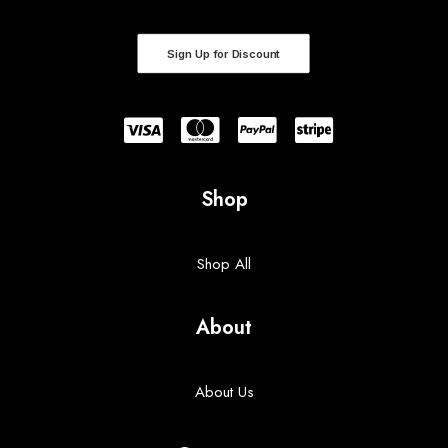
Sign Up for Discount
Shop
Shop All
About
About Us