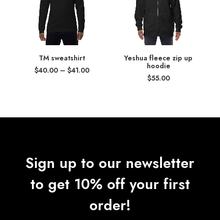
TM sweatshirt
Yeshua fleece zip up
hoodie
Price
$
40.00
–
$
41.00
range:
$
55.00
$40.00
through
$41.00
Sign up to our newsletter
to get 10% off your first
order!