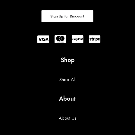
Sign Up for Discount
Shop
Shop All
About
About Us