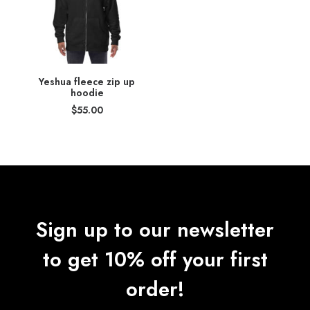
Yeshua fleece zip up
hoodie
$
55.00
Sign up to our newsletter
to get 10% off your first
order!