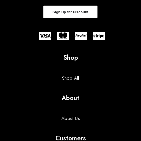
Sign Up for Discount
Shop
Shop All
About
About Us
Customers