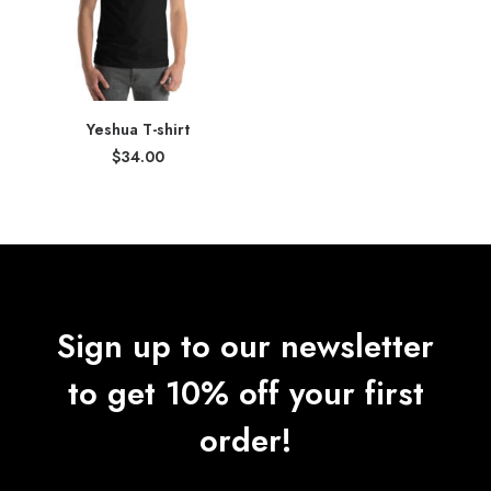
Yeshua T-shirt
$
34.00
Sign up to our newsletter
to get 10% off your first
order!