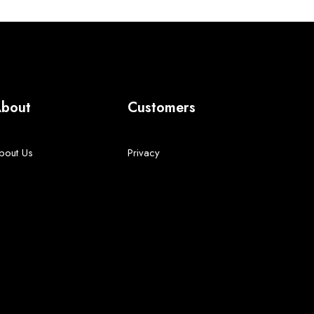
bout
Customers
bout Us
Privacy