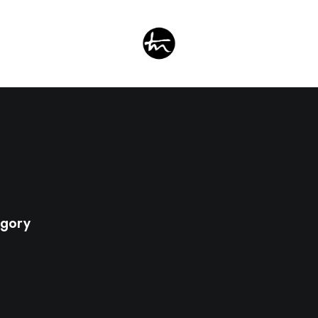
egory