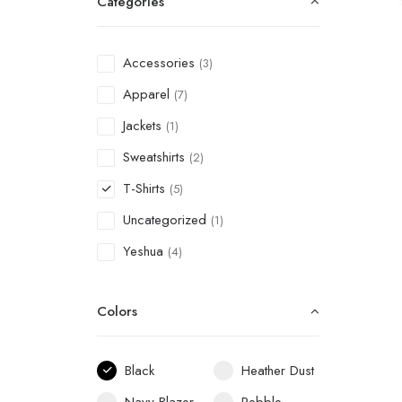
Categories
Accessories
(3)
Apparel
(7)
Jackets
(1)
Sweatshirts
(2)
T-Shirts
(5)
Uncategorized
(1)
Yeshua
(4)
Colors
Black
Heather Dust