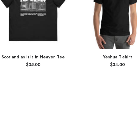
Scotland as it is in Heaven Tee
Yeshua T-shirt
$
35.00
$
34.00