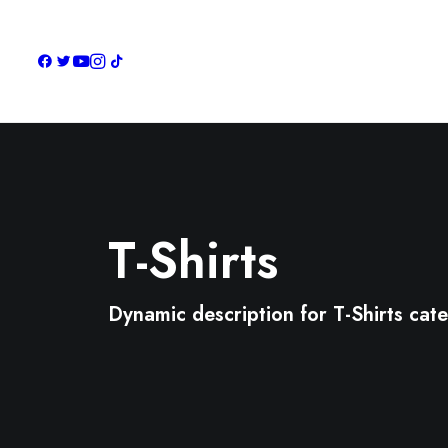
T-Shirts
Dynamic description for T-Shirts cat