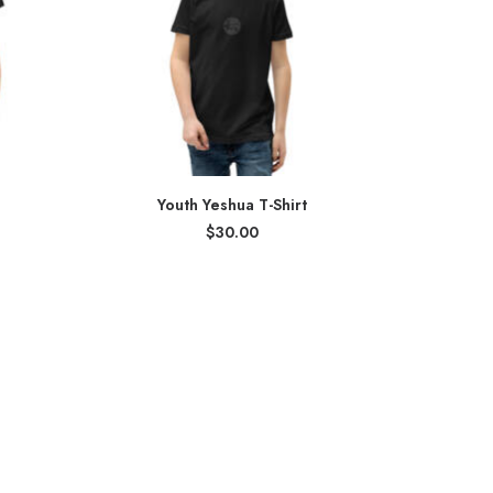
Youth Yeshua T-Shirt
$
30.00