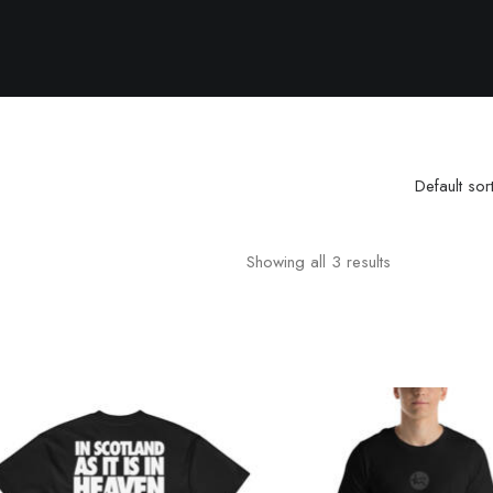
Default sor
Showing all 3 results