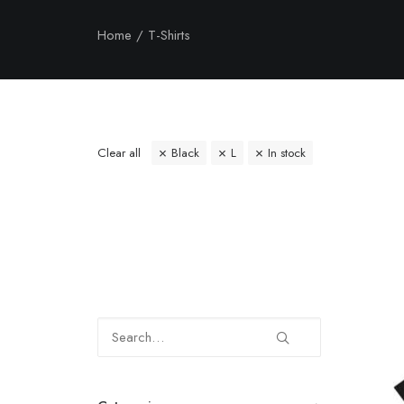
Home
T-Shirts
Clear all
Black
L
In stock