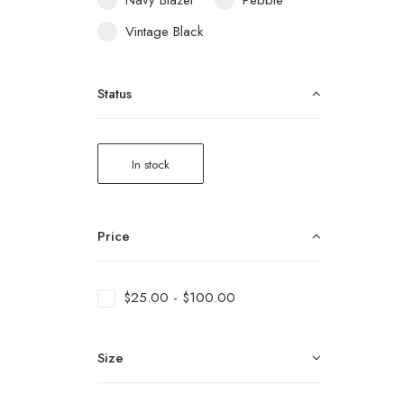
Navy Blazer
Pebble
Vintage Black
Status
In stock
Price
$
25.00
-
$
100.00
Size