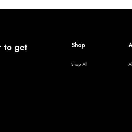
 to get
Shop
A
Shop All
A