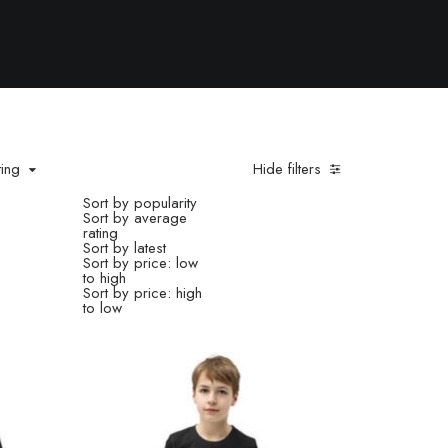
ting
Hide filters
Sort by popularity
Sort by average
rating
Sort by latest
Sort by price: low
to high
Sort by price: high
to low