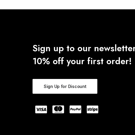
Sign up to our newsletter
10% off your first order!
Sign Up for Discount