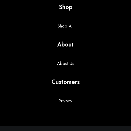
Shop
Shop All
About
About Us
Customers
Privacy