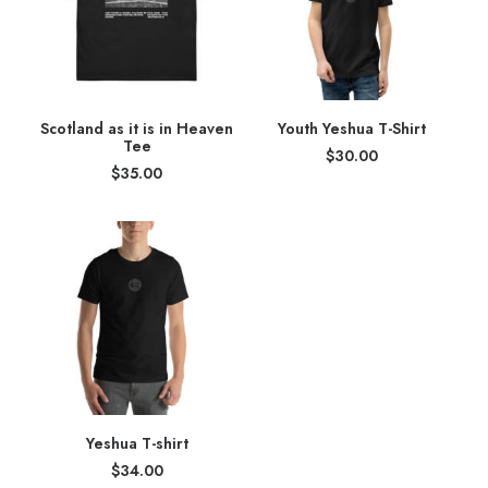
Scotland as it is in Heaven
Youth Yeshua T-Shirt
Tee
$
30.00
$
35.00
Yeshua T-shirt
$
34.00