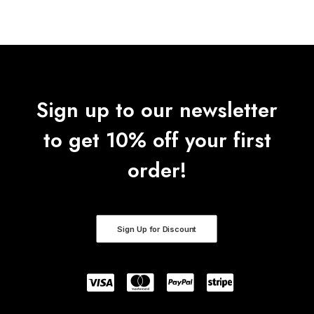
Sign up to our newsletter
to get 10% off your first
order!
Sign Up for Discount