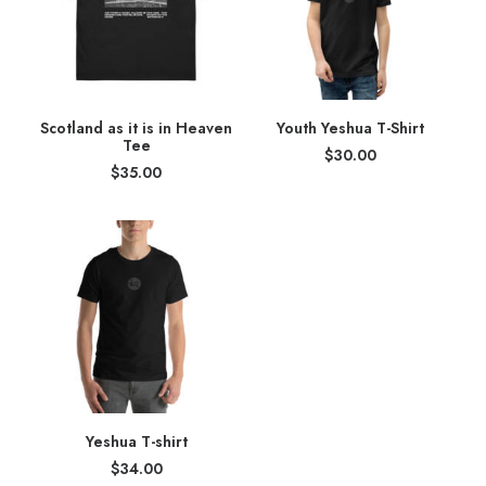
Scotland as it is in Heaven
Youth Yeshua T-Shirt
Tee
$
30.00
$
35.00
Yeshua T-shirt
$
34.00