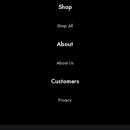
Shop
Shop All
About
About Us
Customers
Privacy