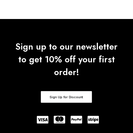
Sign up to our newsletter
to get 10% off your first
order!
Sign Up for Discount