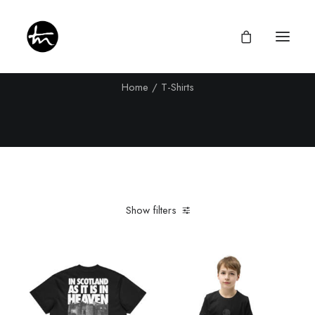
T-Shirts
Home
T-Shirts
Give
Divine Appointments
Miraculous Mentorship
Show filters
About
Testimonies
Clear all
Black
Newsletter
Privacy Policy