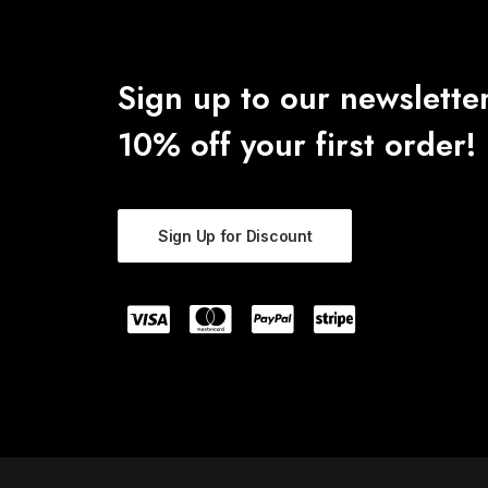
Sign up to our newsletter
10% off your first order!
Sign Up for Discount