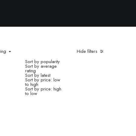
ting
Hide filters
Sort by popularity
Sort by average
rating
Sort by latest
Sort by price: low
to high
Sort by price: high
to low