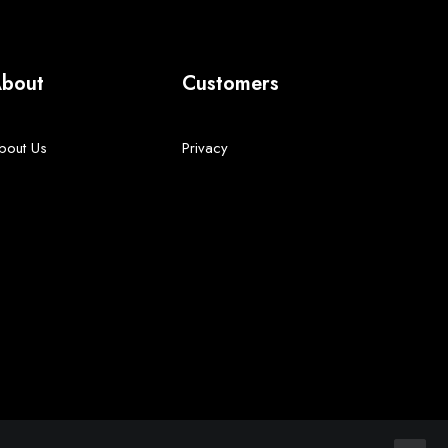
bout
Customers
bout Us
Privacy