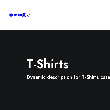
T-Shirts
Dynamic description for T-Shirts cat