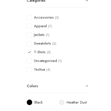
Categories
Accessories
(3)
Apparel
(7)
Jackets
(1)
Sweatshirts
(2)
T-Shirts
(5)
Uncategorized
(1)
Yeshua
(4)
Colors
Black
Heather Dust