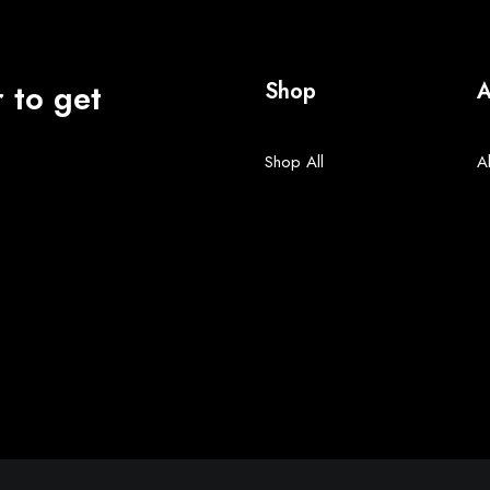
 to get
Shop
A
Shop All
A