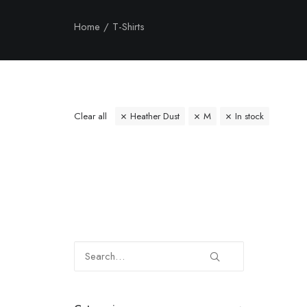
Home
T-Shirts
Clear all
Heather Dust
M
In stock