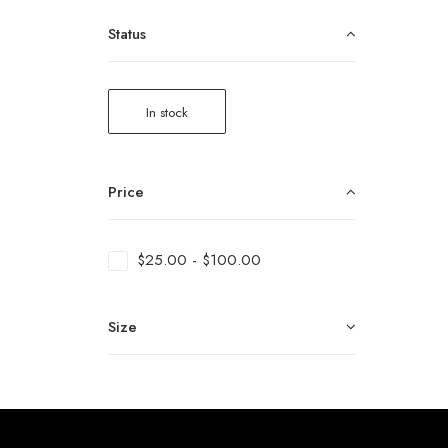
Status
In stock
Price
$
25.00
-
$
100.00
Size