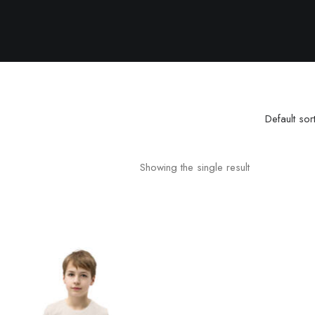
Default sor
Showing the single result