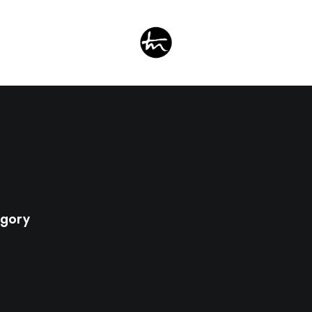
egory