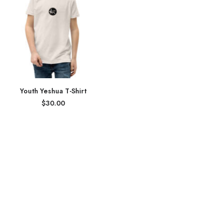
Youth Yeshua T-Shirt
$
30.00