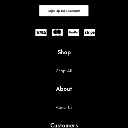
Sign Up for Discount
Shop
Shop All
About
About Us
Customers