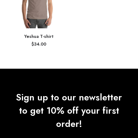
Yeshua T-shirt
$
34.00
Sign up to our newsletter
to get 10% off your first
order!