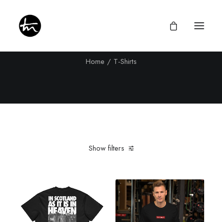
T-Shirts
Home
T-Shirts
Give
Divine Appointments
Miraculous Mentorship
Show filters
About
Testimonies
Clear all
XL
Newsletter
Privacy Policy