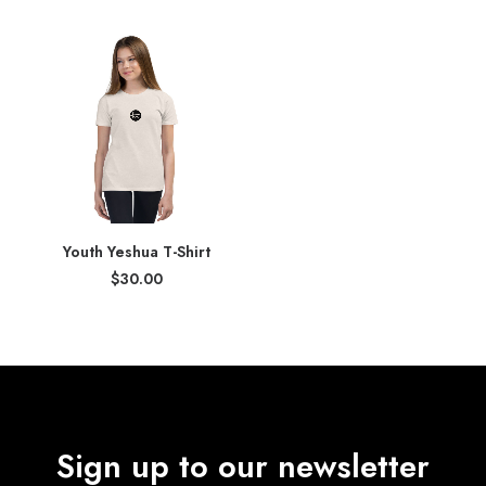
$34.00
$34.00
through
through
$36.00
$35.00
Youth Yeshua T-Shirt
$
30.00
Sign up to our newsletter