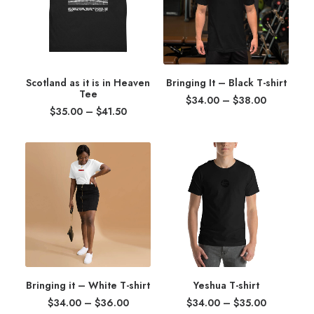
Scotland as it is in Heaven
Bringing It – Black T-shirt
Tee
Price
$
34.00
–
$
38.00
Price
range:
$
35.00
–
$
41.50
range:
$34.00
$35.00
through
through
$38.00
$41.50
Bringing it – White T-shirt
Yeshua T-shirt
Price
Price
$
34.00
–
$
36.00
$
34.00
–
$
35.00
range:
range: