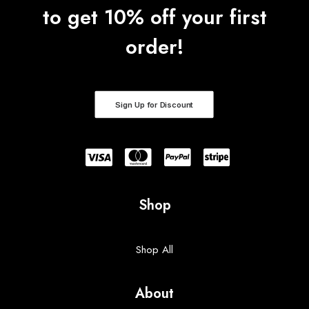
to get 10% off your first
order!
Sign Up for Discount
Shop
Shop All
About