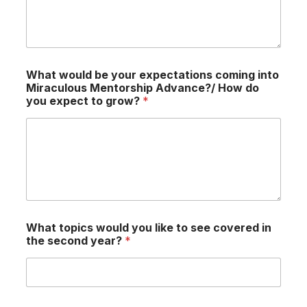
What would be your expectations coming into
Miraculous Mentorship Advance?/ How do
you expect to grow?
*
What topics would you like to see covered in
the second year?
*