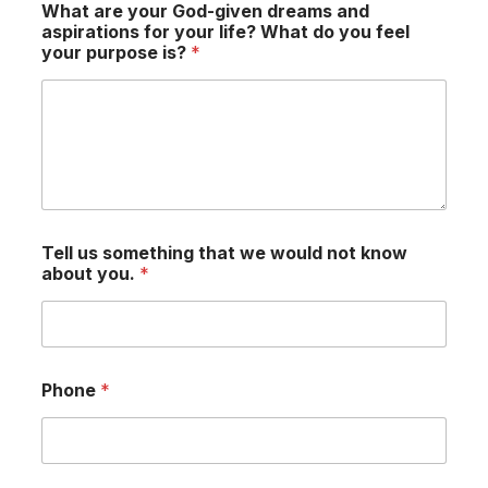
What are your God-given dreams and
aspirations for your life? What do you feel
your purpose is?
*
Tell us something that we would not know
about you.
*
Phone
*