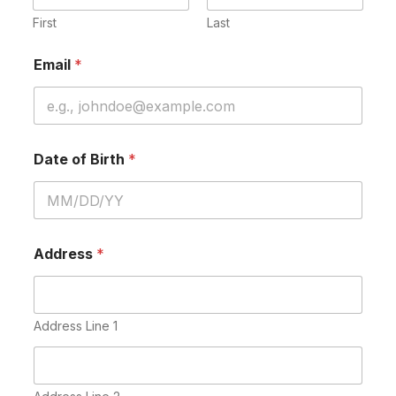
First
Last
Email
*
Date of Birth
*
Address
*
Address Line 1