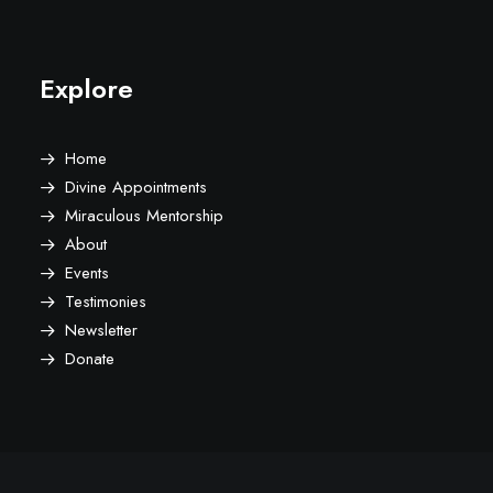
Explore
Home
Divine Appointments
Miraculous Mentorship
About
Events
Testimonies
Newsletter
Donate