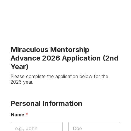
Miraculous Mentorship
Advance 2026 Application (2nd
Year)
Please complete the application below for the
2026 year.
Personal Information
Name
*