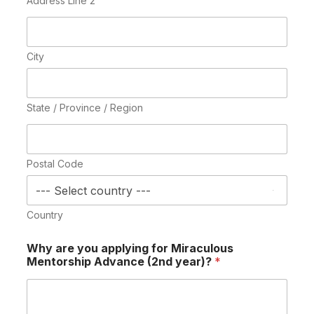
Address Line 2
City
State / Province / Region
Postal Code
Country
Why are you applying for Miraculous
Mentorship Advance (2nd year)?
*