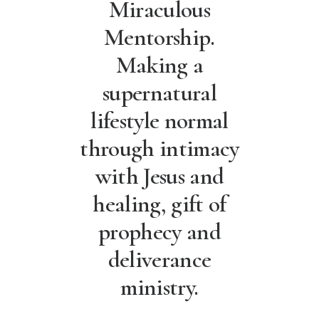
Miraculous
Mentorship.
Making a
supernatural
lifestyle normal
through intimacy
with Jesus and
healing, gift of
prophecy and
deliverance
ministry.