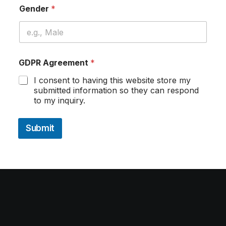
Gender
*
GDPR Agreement
*
I consent to having this website store my
submitted information so they can respond
to my inquiry.
Submit