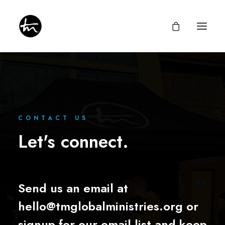
Give
CONTACT US
Let's connect.
Divine Appointments
Miraculous Mentorship
About
Testimonies
Newsletter
Privacy Policy
Send us an email at
hello@tmglobalministries.org
or
signup for our email list and keep