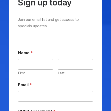
Sign up today
Join our email list and get access to
specials updates.
Name
*
First
Last
Email
*