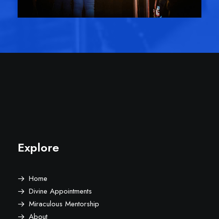
Explore
Home
Divine Appointments
Miraculous Mentorship
About