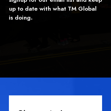
up to date with what TM Global
is doing.