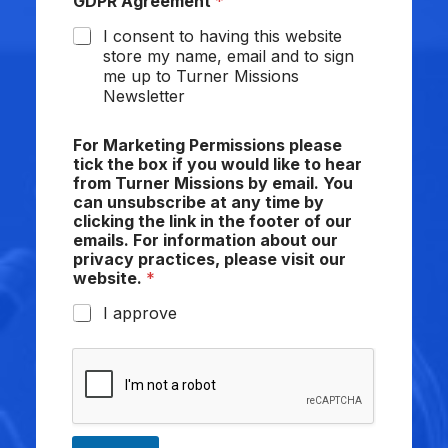
GDPR Agreement
*
I consent to having this website
store my name, email and to sign
me up to Turner Missions
Newsletter
For Marketing Permissions please
tick the box if you would like to hear
from Turner Missions by email. You
can unsubscribe at any time by
clicking the link in the footer of our
emails. For information about our
privacy practices, please visit our
website.
*
I approve