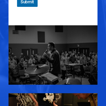
Submit