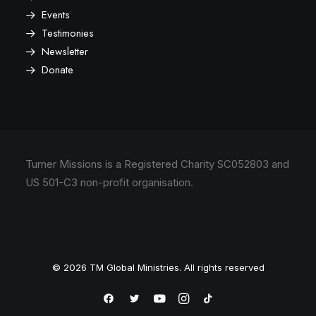
Events
Testimonies
Newsletter
Donate
Turner Missions is a Registered Charity SC052803 and
US 501-C3 non-profit organisation.
© 2026 TM Global Ministries. All rights reserved