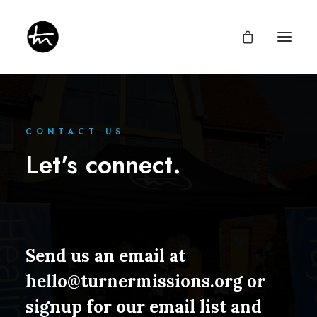
CONTACT US
Let's connect.
Give
Divine Appointments
Miraculous Mentorship
About
Testimonies
Newsletter
Send us an email at
Privacy Policy
hello@turnermissions.org
or
signup for our email list and