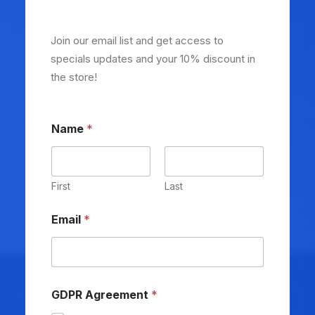
Join our email list and get access to
specials updates and your 10% discount in
the store!
Name
*
First
Last
Email
*
GDPR Agreement
*