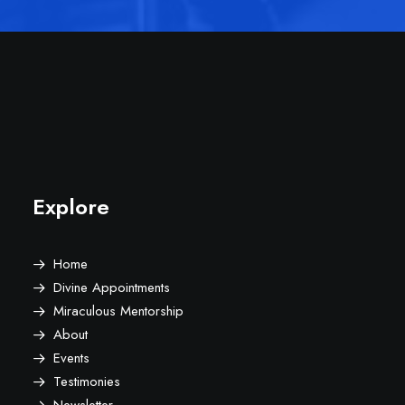
Explore
Home
Divine Appointments
Miraculous Mentorship
About
Events
Testimonies