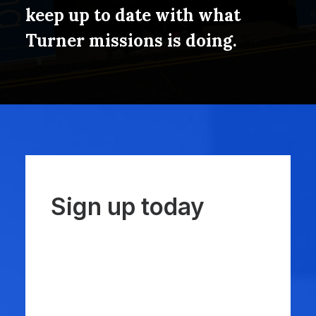
keep up to date with what
Turner missions is doing.
Sign up today