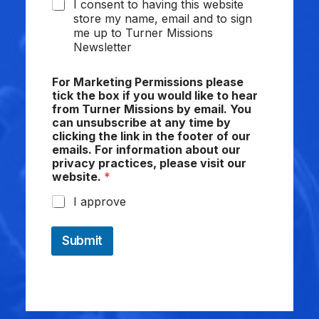
I consent to having this website
store my name, email and to sign
me up to Turner Missions
Newsletter
For Marketing Permissions please
tick the box if you would like to hear
from Turner Missions by email. You
can unsubscribe at any time by
clicking the link in the footer of our
emails. For information about our
privacy practices, please visit our
website.
*
I approve
Submit