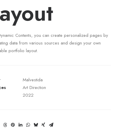
ayout
Dynamic Contents, you can create personalized pages by
ating data from various sources and design your own
able portfolio layout.
t
Malvestida
ces
Art Direction
2022