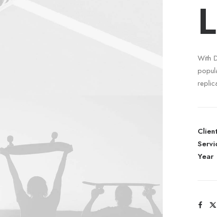
L
With 
popul
replic
Clien
Servi
Year