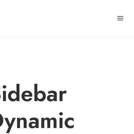
idebar
Dynamic