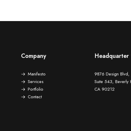
Company
Headquarter
Manifesto
9876 Design Blvd,
Services
Suite 543, Beverly H
Portfolio
CA 90212
Contact