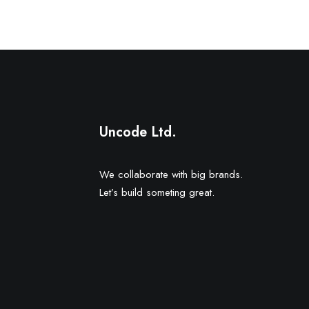
Uncode Ltd.
We collaborate with big brands.
Let’s build someting great.