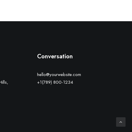
Conversation
hello@yourwebsite.com
ills,
+1(789) 800-1234