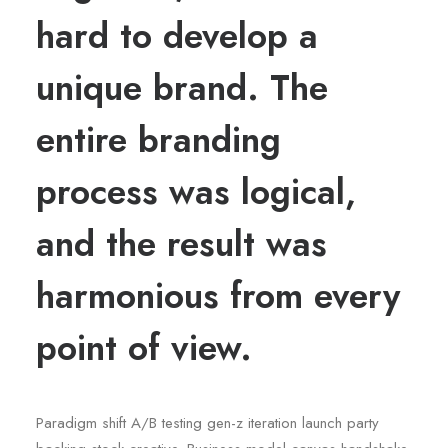
hard to develop a
unique brand. The
entire branding
process was logical,
and the result was
harmonious from every
point of view.
Paradigm shift A/B testing gen-z iteration launch party