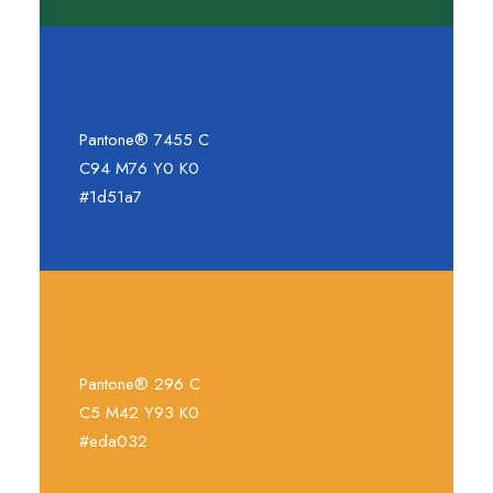
Pantone® 7455 C
C94 M76 Y0 K0
#1d51a7
Pantone® 296 C
C5 M42 Y93 K0
#eda032