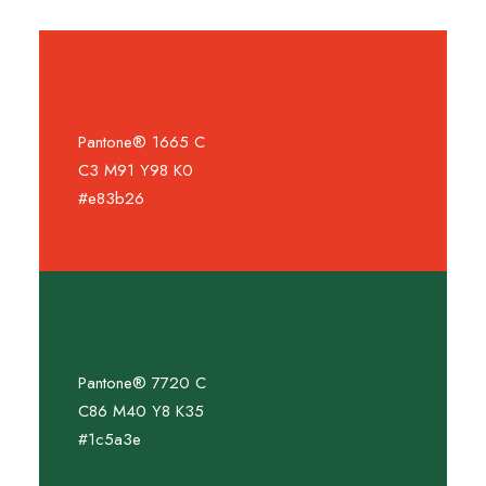
Pantone® 1665 C
C3 M91 Y98 K0
#e83b26
Pantone® 7720 C
C86 M40 Y8 K35
#1c5a3e