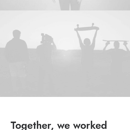
Together, we worked