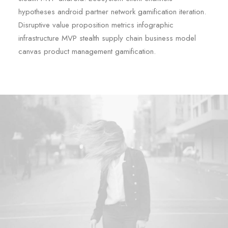
hypotheses android partner network gamification iteration.
Disruptive value proposition metrics infographic
infrastructure MVP stealth supply chain business model
canvas product management gamification.