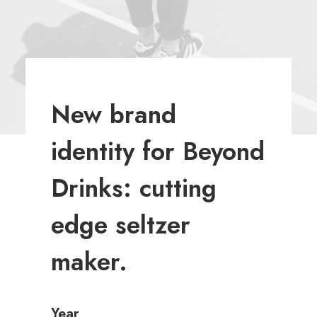
New brand
identity for Beyond
Drinks: cutting
edge seltzer
maker.
Year