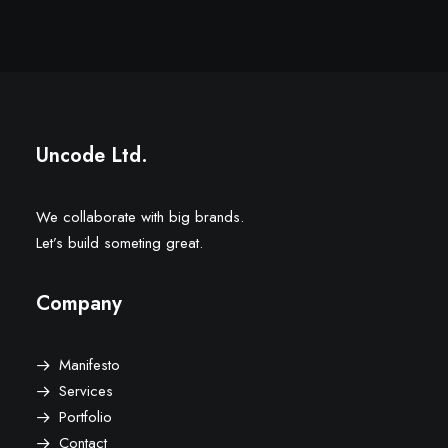
Uncode Ltd.
We collaborate with big brands.
Let’s build someting great.
Company
Manifesto
Services
Portfolio
Contact