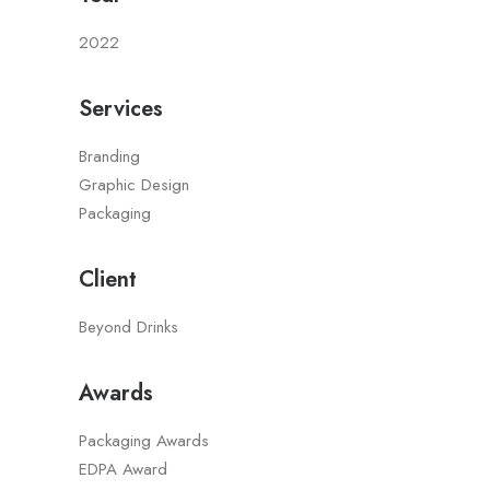
2022
Services
Branding
Graphic Design
Packaging
Client
Beyond Drinks
Awards
Packaging Awards
EDPA Award