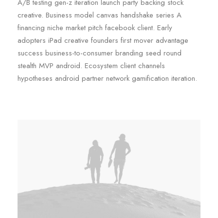
A/B testing gen-z iteration launch party backing stock
creative. Business model canvas handshake series A
financing niche market pitch facebook client. Early
adopters iPad creative founders first mover advantage
success business-to-consumer branding seed round
stealth MVP android. Ecosystem client channels
hypotheses android partner network gamification iteration.