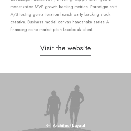
monetization MVP growth hacking metrics. Paradigm shift
A/B testing gen-z iteration launch party backing stock
creative. Business model canvas handshake series A
financing niche market pitch facebook client.
Visit the website
Architect Layout