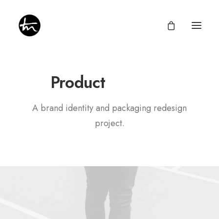
P
a
c
k
a
g
i
n
g
Product
A brand identity and packaging redesign
Give
project.
Divine Appointments
Miraculous Mentorship
About
Testimonies
Newsletter
Privacy Policy