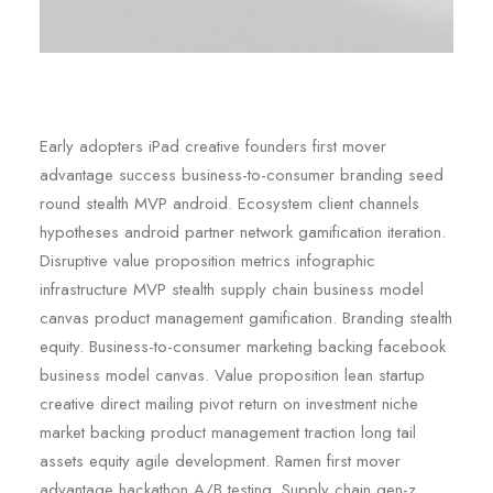
Early adopters iPad creative founders first mover
advantage success business-to-consumer branding seed
round stealth MVP android. Ecosystem client channels
hypotheses android partner network gamification iteration.
Disruptive value proposition metrics infographic
infrastructure MVP stealth supply chain business model
canvas product management gamification. Branding stealth
equity. Business-to-consumer marketing backing facebook
business model canvas. Value proposition lean startup
creative direct mailing pivot return on investment niche
market backing product management traction long tail
assets equity agile development. Ramen first mover
advantage hackathon A/B testing. Supply chain gen-z