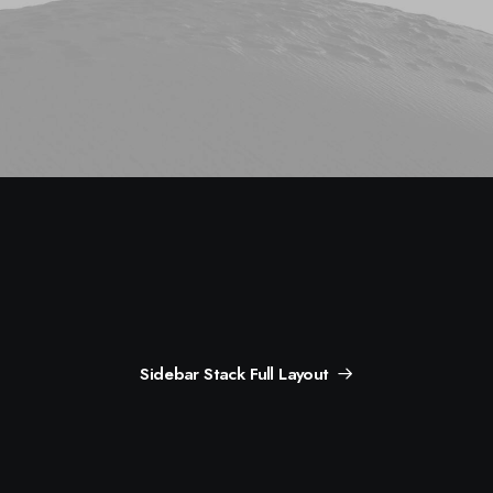
Sidebar Stack Full Layout