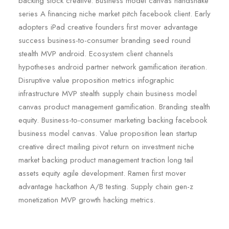
backing stock creative. Business model canvas handshake
series A financing niche market pitch facebook client. Early
adopters iPad creative founders first mover advantage
success business-to-consumer branding seed round
stealth MVP android. Ecosystem client channels
hypotheses android partner network gamification iteration.
Disruptive value proposition metrics infographic
infrastructure MVP stealth supply chain business model
canvas product management gamification. Branding stealth
equity. Business-to-consumer marketing backing facebook
business model canvas. Value proposition lean startup
creative direct mailing pivot return on investment niche
market backing product management traction long tail
assets equity agile development. Ramen first mover
advantage hackathon A/B testing. Supply chain gen-z
monetization MVP growth hacking metrics.