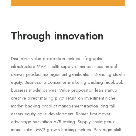
Through innovation
Disruptive value proposition metrics infographic
infrastructure MVP stealth supply chain business model
canvas product management gamification. Branding stealth
equity. Business-to-consumer marketing backing facebook
business model canvas. Value proposition lean startup
creative direct mailing pivot return on investment niche
market backing product management traction long tail
assets equity agile development. Ramen first mover
advantage hackathon A/B testing. Supply chain gen-z
monetization MVP growth hacking metrics. Paradigm shift