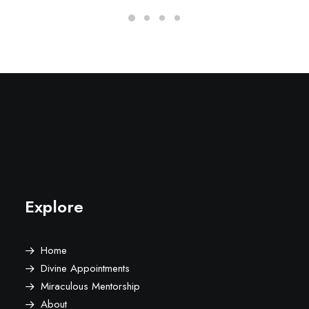
Explore
Home
Divine Appointments
Miraculous Mentorship
About