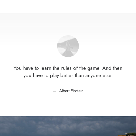
You have to learn the rules of the game. And then
You
you have to play better than anyone else.
Albert Einstein