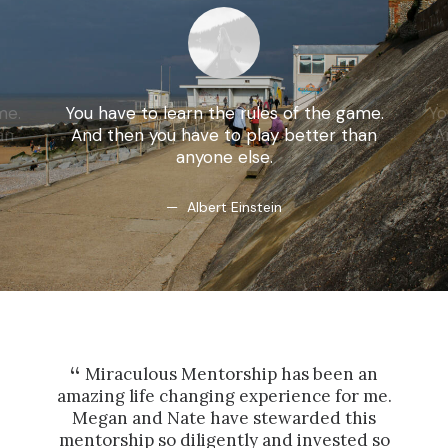
me.
You have to learn the rules of the game.
Yo
an
And then you have to play better than
A
anyone else.
Albert Einstein
Miraculous Mentorship has been an
Ha
amazing life changing experience for me.
and
Megan and Nate have stewarded this
int
mentorship so diligently and invested so
t