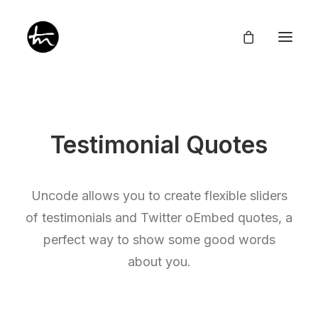
Testimonial Quotes
Give
Divine Appointments
Uncode allows you to create flexible sliders
Miraculous Mentorship
of testimonials and Twitter oEmbed quotes, a
About
Testimonies
perfect way to show some good words
Newsletter
Privacy Policy
about you.