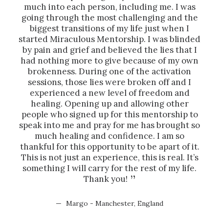
much into each person, including me. I was
week
going through the most challenging and the
biggest transitions of my life just when I
enc
started Miraculous Mentorship. I was blinded
co
by pain and grief and believed the lies that I
pre
had nothing more to give because of my own
brokenness. During one of the activation
sessions, those lies were broken off and I
experienced a new level of freedom and
healing. Opening up and allowing other
people who signed up for this mentorship to
speak into me and pray for me has brought so
much healing and confidence. I am so
thankful for this opportunity to be apart of it.
This is not just an experience, this is real. It’s
something I will carry for the rest of my life.
Thank you!
Margo - Manchester, England