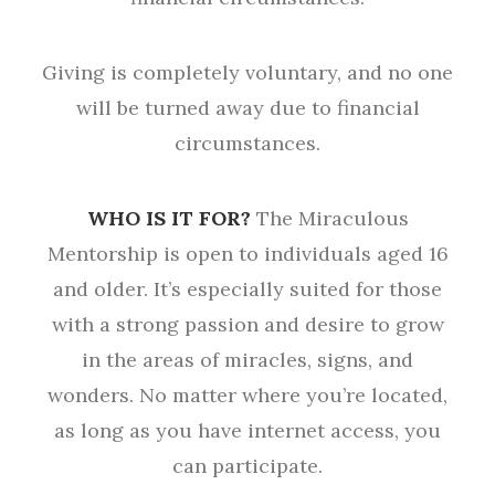
Giving is completely voluntary, and no one
will be turned away due to financial
circumstances.
WHO IS IT FOR?
The Miraculous
Mentorship is open to individuals aged 16
and older. It’s especially suited for those
with a strong passion and desire to grow
in the areas of miracles, signs, and
wonders. No matter where you’re located,
as long as you have internet access, you
can participate.