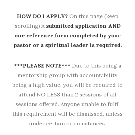
HOW DO I APPLY?
On this page (keep
scrolling) A
submitted application AND
one reference form completed by your
pastor or a spiritual leader is required.
***PLEASE NOTE***
Due to this being a
mentorship group with accountability
being a high value, you will be required to
attend NO LESS than 2 sessions of all
sessions offered. Anyone unable to fulfil
this requirement will be dismissed, unless
under certain circumstances.