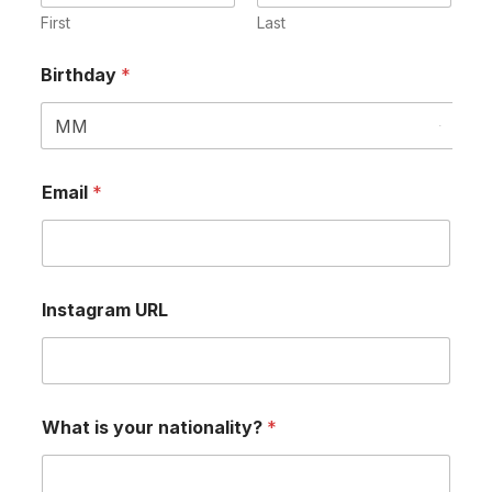
First
Last
Birthday
*
Email
*
Instagram URL
What is your nationality?
*