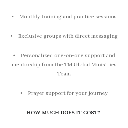
• Monthly training and practice sessions
• Exclusive groups with direct messaging
• Personalized one-on-one support and
mentorship from the TM Global Ministries
Team
• Prayer support for your journey
HOW MUCH DOES IT COST?