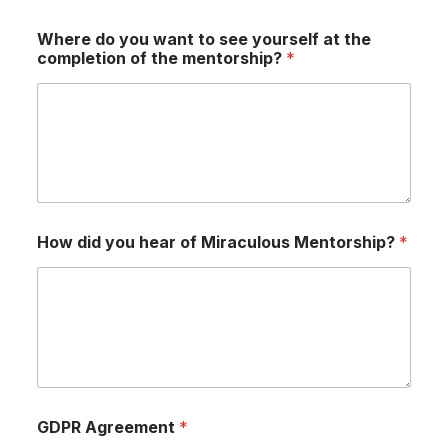
Where do you want to see yourself at the
completion of the mentorship?
*
How did you hear of Miraculous Mentorship?
*
GDPR Agreement
*