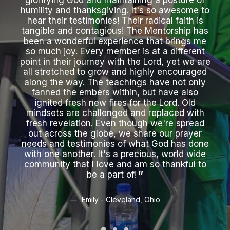
glorifying God and maintaining a posture of
wh
humility and thanksgiving. It's so awesome to
int
hear their testimonies! Their radical faith is
hea
tangible and contagious! The Mentorship has
th
been a wonderful experience that brings me
just
so much joy. Every member is at a different
wil
point in their journey with the Lord, yet we are
all stretched to grow and highly encouraged
along the way. The teachings have not only
fanned the embers within, but have also
ignited fresh new fires for the Lord. Old
mindsets are challenged and replaced with
fresh revelation. Even though we're spread
out across the globe, we share our prayer
needs and testimonies of what God has done
with one another. It's a precious, world wide
community that I love and am so thankful to
be a part of!
Emily - Cleveland, Ohio