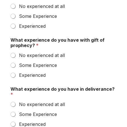
No experienced at all
Some Experience
Experienced
What experience do you have with gift of
prophecy?
*
No experienced at all
Some Experience
Experienced
What experience do you have in deliverance?
*
No experienced at all
Some Experience
Experienced