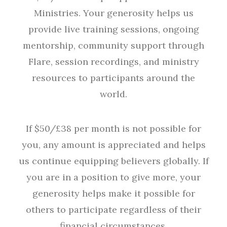
Ministries. Your generosity helps us
provide live training sessions, ongoing
mentorship, community support through
Flare, session recordings, and ministry
resources to participants around the
world.
If $50/£38 per month is not possible for
you, any amount is appreciated and helps
us continue equipping believers globally. If
you are in a position to give more, your
generosity helps make it possible for
others to participate regardless of their
financial circumstances.