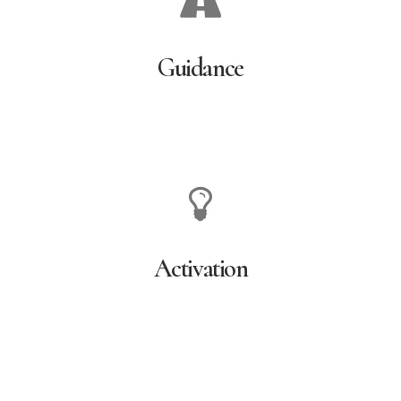
Guidance
Activation