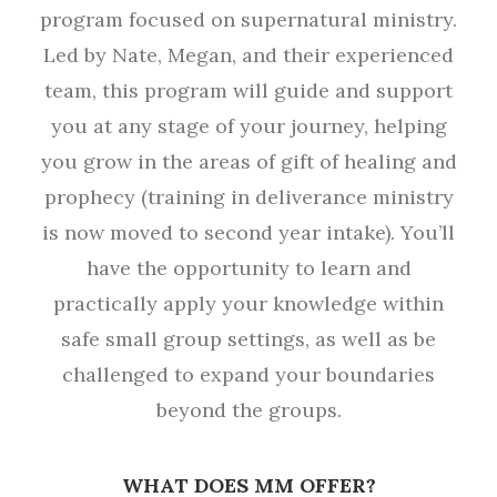
program focused on supernatural ministry.
Led by Nate, Megan, and their experienced
team, this program will guide and support
you at any stage of your journey, helping
you grow in the areas of gift of healing and
prophecy (training in deliverance ministry
is now moved to second year intake). You’ll
have the opportunity to learn and
practically apply your knowledge within
safe small group settings, as well as be
challenged to expand your boundaries
beyond the groups.
WHAT DOES MM OFFER?