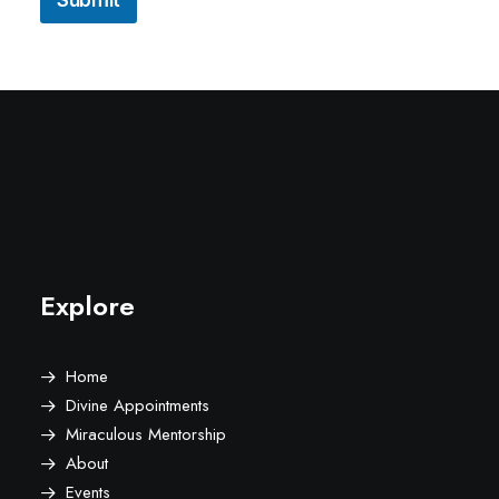
Explore
Home
Divine Appointments
Miraculous Mentorship
About
Events