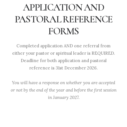
APPLICATION AND
PASTORAL REFERENCE
FORMS
Completed application AND one referral from
either your pastor or spiritual leader is REQUIRED.
Deadline for both application and pastoral
reference is 31st December 2026.
You will have a response on whether you are accepted
or not by the end of the year and before the first session
in January 2027.