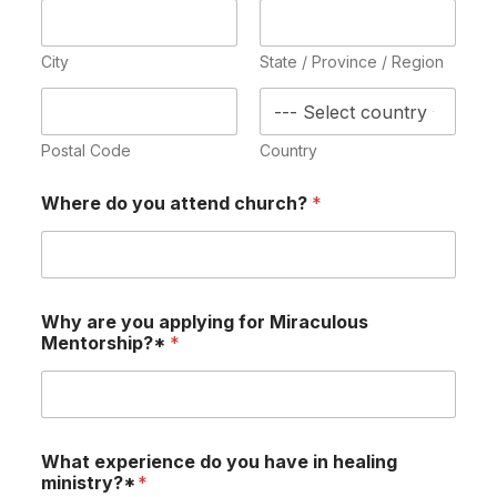
City
State / Province / Region
Postal Code
Country
Where do you attend church?
*
Why are you applying for Miraculous
Mentorship?*
*
What experience do you have in healing
ministry?*
*