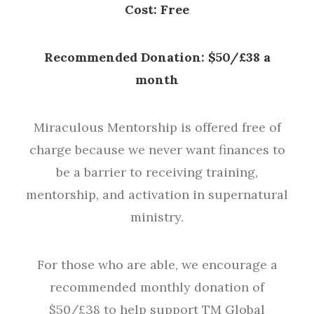
Cost: Free
Recommended Donation: $50/£38 a
month
Miraculous Mentorship is offered free of
charge because we never want finances to
be a barrier to receiving training,
mentorship, and activation in supernatural
ministry.
For those who are able, we encourage a
recommended monthly donation of
$50/£38 to help support TM Global