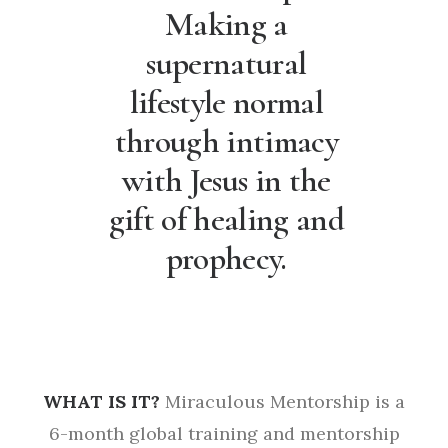
Making a
supernatural
lifestyle normal
through intimacy
with Jesus in the
gift of healing and
prophecy.
WHAT IS IT?
Miraculous Mentorship is a
6-month global training and mentorship