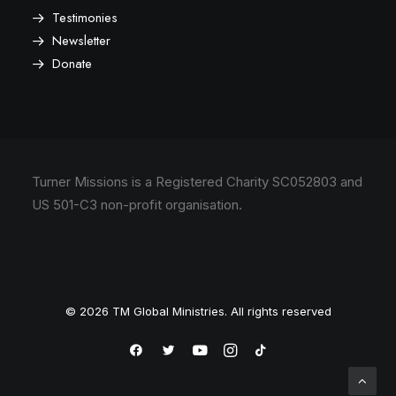
Testimonies
Newsletter
Donate
Turner Missions is a Registered Charity SC052803 and
US 501-C3 non-profit organisation.
© 2026 TM Global Ministries. All rights reserved