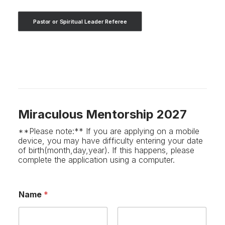
Pastor or Spiritual Leader Referee
Miraculous Mentorship 2027
**Please note:** If you are applying on a mobile
device, you may have difficulty entering your date
of birth(month,day,year). If this happens, please
complete the application using a computer.
Name
*