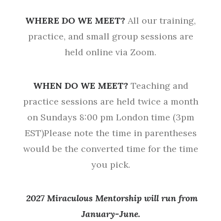
WHERE DO WE MEET?
All our training,
practice, and small group sessions are
held online via Zoom.
WHEN DO WE MEET?
Teaching and
practice sessions are held twice a month
on Sundays 8:00 pm London time (3pm
EST)Please note the time in parentheses
would be the converted time for the time
you pick.
2027 Miraculous Mentorship will run from
January-June.