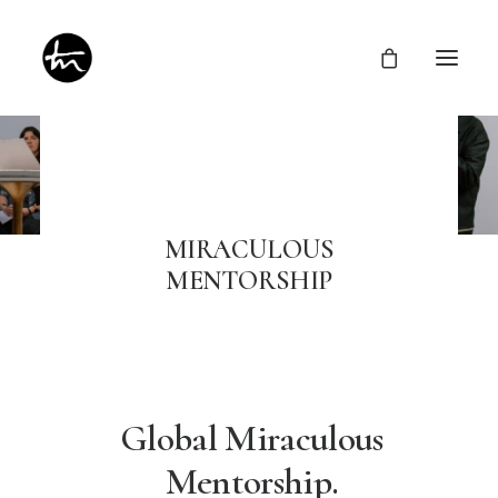
Give
MIRACULOUS
MENTORSHIP
Divine Appointments
Miraculous Mentorship
About
Testimonies
Newsletter
Privacy Policy
Global Miraculous
Mentorship.