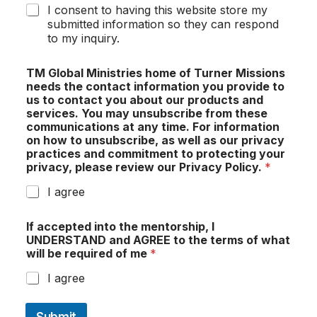
I consent to having this website store my
submitted information so they can respond
to my inquiry.
TM Global Ministries home of Turner Missions
needs the contact information you provide to
us to contact you about our products and
services. You may unsubscribe from these
communications at any time. For information
on how to unsubscribe, as well as our privacy
practices and commitment to protecting your
privacy, please review our Privacy Policy.
*
I agree
If accepted into the mentorship, I
UNDERSTAND and AGREE to the terms of what
will be required of me
*
I agree
Submit