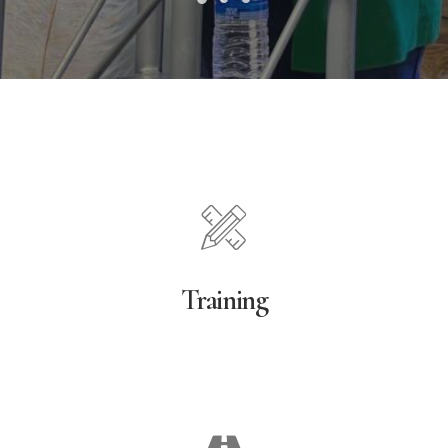
Training