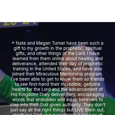
Nate and Megan Turner have been such a
gift to my growth in the prophetic, spiritual
a
gifts, and other things of the Lord. I have
learned from them online about healing and
ment
deliverance, attended their day of prophetic
in
training in the United States, and have also
thr
joined their Miraculous Mentorship program.
I've been able to get to know them as friends
Mir
to see first-hand their incredible, genuine
a
hearts for the Lord and the advancement of
n
His Kingdom! They deliver fiery, encouraging
b
words that embolden and equip believers to
s
step into their God given authority. They don't
e
just say all the right things but LIVE them out,
heal