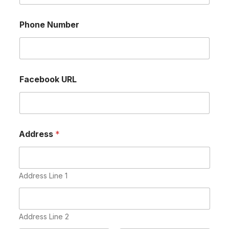
Phone Number
Facebook URL
Address
*
Address Line 1
Address Line 2