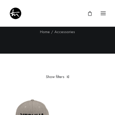
Accessories
Home
Accessories
Give
Divine Appointments
Miraculous Mentorship
Show filters
About
Testimonies
Clear all
Heather Grey
$
25.00
-
$
100.00
Newsletter
Privacy Policy