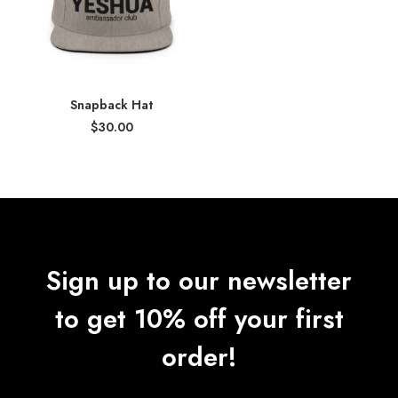
Snapback Hat
$
30.00
Sign up to our newsletter
to get 10% off your first
order!