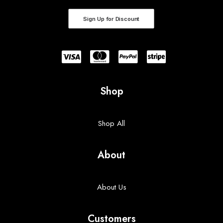
Sign Up for Discount
Shop
Shop All
About
About Us
Customers