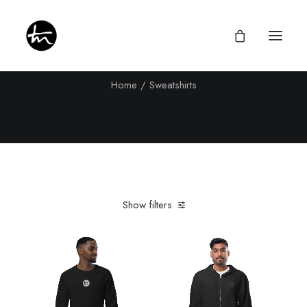
Sweatshirts
Home
Sweatshirts
Give
Divine Appointments
Miraculous Mentorship
Show filters
About
Testimonies
Newsletter
Privacy Policy