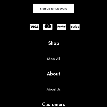
Sign Up for Discount
Shop
Shop All
About
About Us
Customers