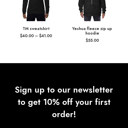
TM sweatshirt
Yeshua fleece zip up
hoodie
Price
$
40.00
–
$
41.00
range:
$
55.00
$40.00
through
$41.00
Sign up to our newsletter
to get 10% off your first
order!