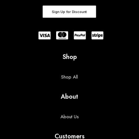
Sign Up for Discount
Shop
Shop All
About
About Us
Customers