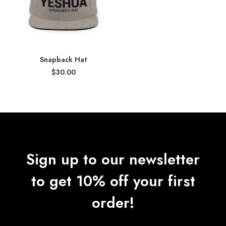
Snapback Hat
$
30.00
Sign up to our newsletter
to get 10% off your first
order!