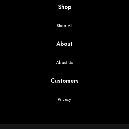
Shop
Shop All
About
About Us
Customers
Privacy