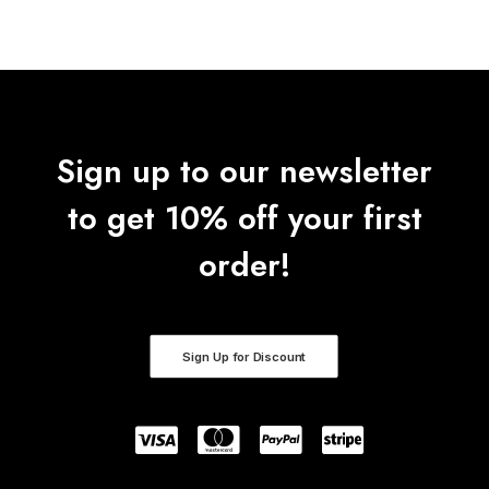
Sign up to our newsletter
to get 10% off your first
order!
Sign Up for Discount