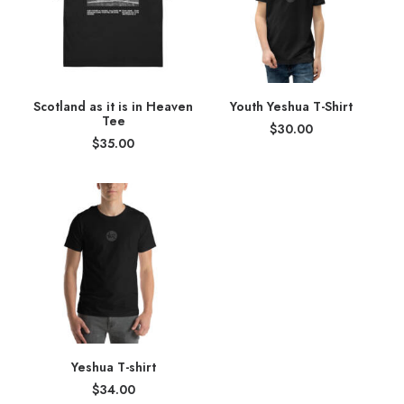
Scotland as it is in Heaven
Youth Yeshua T-Shirt
Tee
$
30.00
$
35.00
Yeshua T-shirt
$
34.00