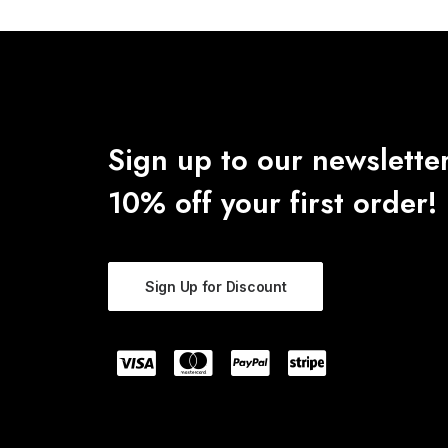
Sign up to our newsletter
10% off your first order!
Sign Up for Discount