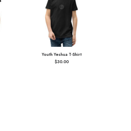
Youth Yeshua T-Shirt
$
30.00