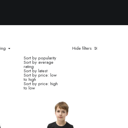
ting
Hide filters
Sort by popularity
Sort by average
rating
Sort by latest
Sort by price: low
to high
Sort by price: high
to low