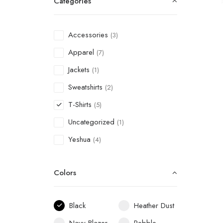
Categories
Accessories
(3)
Apparel
(7)
Jackets
(1)
Sweatshirts
(2)
T-Shirts
(5)
Uncategorized
(1)
Yeshua
(4)
Colors
Black
Heather Dust