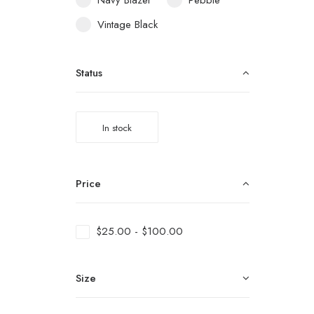
Navy Blazer
Pebble
Vintage Black
Status
In stock
Price
$
25.00
-
$
100.00
Size