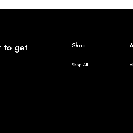
 to get
Shop
A
Shop All
A