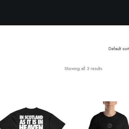
Default sor
Showing all 3 results