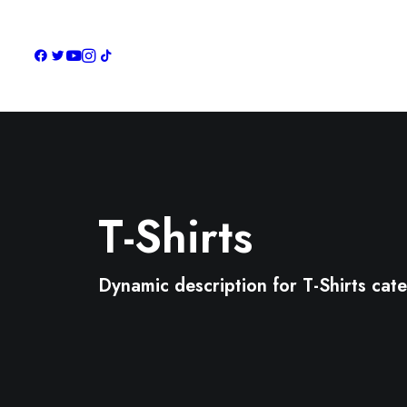
T-Shirts
Dynamic description for T-Shirts cat