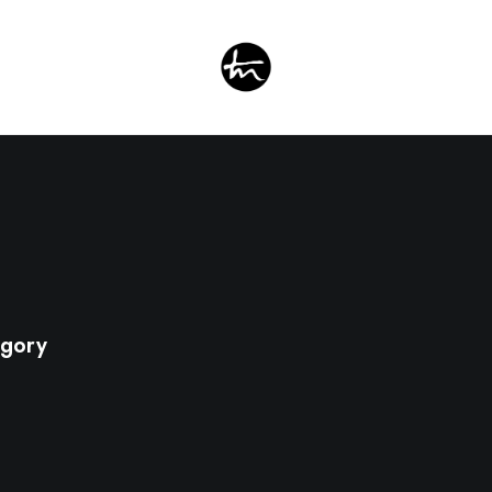
egory