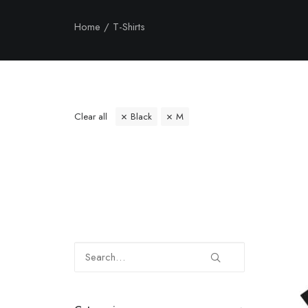
Home
T-Shirts
Clear all
Black
M