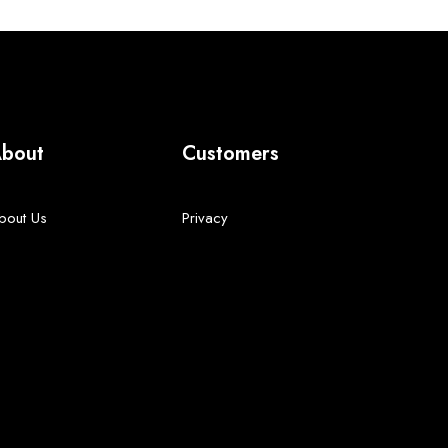
bout
Customers
bout Us
Privacy