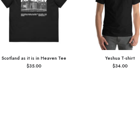
Scotland as it is in Heaven Tee
Yeshua T-shirt
$
35.00
$
34.00