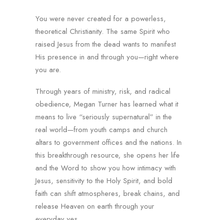
You were never created for a powerless,
theoretical Christianity. The same Spirit who
raised Jesus from the dead wants to manifest
His presence in and through you—right where
you are.
Through years of ministry, risk, and radical
obedience, Megan Turner has learned what it
means to live “seriously supernatural” in the
real world—from youth camps and church
altars to government offices and the nations. In
this breakthrough resource, she opens her life
and the Word to show you how intimacy with
Jesus, sensitivity to the Holy Spirit, and bold
faith can shift atmospheres, break chains, and
release Heaven on earth through your
everyday yes.