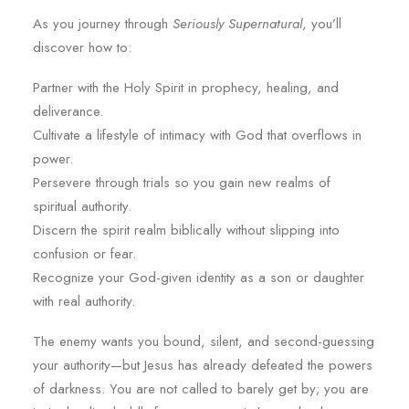
As you journey through
Seriously Supernatural
, you’ll
discover how to:
Partner with the Holy Spirit in prophecy, healing, and
deliverance.
Cultivate a lifestyle of intimacy with God that overflows in
power.
Persevere through trials so you gain new realms of
spiritual authority.
Discern the spirit realm biblically without slipping into
confusion or fear.
Recognize your God-given identity as a son or daughter
with real authority.
The enemy wants you bound, silent, and second-guessing
your authority—but Jesus has already defeated the powers
of darkness. You are not called to barely get by; you are