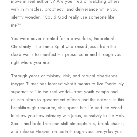
move in real authority? Are you tired of watching others
walk in miracles, prophecy, and deliverance while you
silently wonder, “Could God really use someone like
me?”
You were never created for a powerless, theoretical
Christianity. The same Spirit who raised Jesus from the
dead wants to manifest His presence in and through you—
right where you are.
Through years of ministry, risk, and radical obedience,
Megan Turner has learned what it means to live “seriously
supernatural” in the real world—from youth camps and
church altars to government offices and the nations. In this
breakthrough resource, she opens her life and the Word
to show you how intimacy with Jesus, sensitivity to the Holy
Spirit, and bold faith can shift atmospheres, break chains,
and release Heaven on earth through your everyday yes.