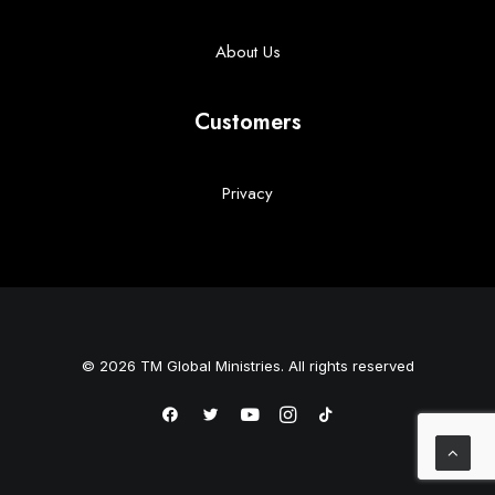
About Us
Customers
Privacy
© 2026 TM Global Ministries. All rights reserved