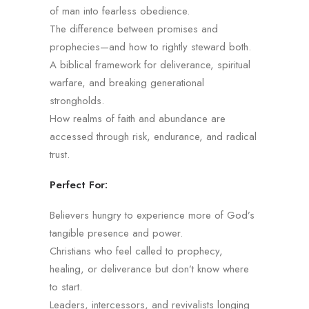
of man into fearless obedience.
The difference between promises and
prophecies—and how to rightly steward both.
A biblical framework for deliverance, spiritual
warfare, and breaking generational
strongholds.
How realms of faith and abundance are
accessed through risk, endurance, and radical
trust.
Perfect For:
Believers hungry to experience more of God’s
tangible presence and power.
Christians who feel called to prophecy,
healing, or deliverance but don’t know where
to start.
Leaders, intercessors, and revivalists longing