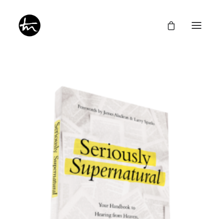
Give
Divine Appointments
Miraculous Mentorship
About
Testimonies
Newsletter
Privacy Policy