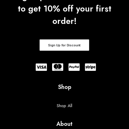
0
to get 10% off your first
t
h
r
order!
o
u
g
h
$
4
Sign Up for Discount
1
.
5
0
Shop
Shop All
About