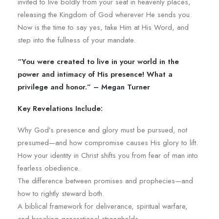
invited to live boldly from your seat in heavenly places,
releasing the Kingdom of God wherever He sends you.
Now is the time to say yes, take Him at His Word, and
step into the fullness of your mandate.
“You were created to live in your world in the
power and intimacy of His presence! What a
privilege and honor.” – Megan Turner
Key Revelations Include:
Why God’s presence and glory must be pursued, not
presumed—and how compromise causes His glory to lift.
How your identity in Christ shifts you from fear of man into
fearless obedience.
The difference between promises and prophecies—and
how to rightly steward both.
A biblical framework for deliverance, spiritual warfare,