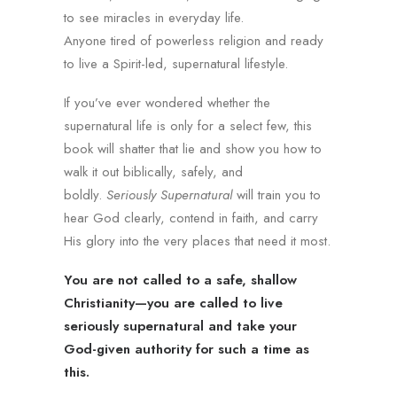
to see miracles in everyday life.
Anyone tired of powerless religion and ready
to live a Spirit-led, supernatural lifestyle.
If you’ve ever wondered whether the
supernatural life is only for a select few, this
book will shatter that lie and show you how to
walk it out biblically, safely, and
boldly.
Seriously Supernatural
will train you to
hear God clearly, contend in faith, and carry
His glory into the very places that need it most.
You are not called to a safe, shallow
Christianity—you are called to live
seriously supernatural and take your
God-given authority for such a time as
this.