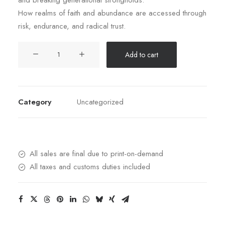
and breaking generational strongholds.
How realms of faith and abundance are accessed through
risk, endurance, and radical trust.
Seriously
Add to cart
Supernatural:
Your
Handbook
to
Category
Uncategorized
Hearing
from
Heaven,
Moving
All sales are final due to print-on-demand
in
All taxes and customs duties included
the
Prophetic,
and
Releasing