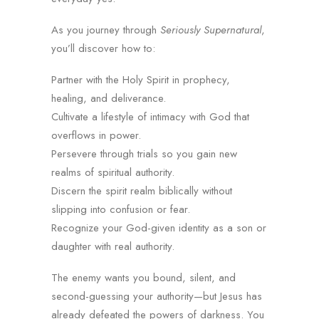
As you journey through
Seriously Supernatural
,
you’ll discover how to:
Partner with the Holy Spirit in prophecy,
healing, and deliverance.
Cultivate a lifestyle of intimacy with God that
overflows in power.
Persevere through trials so you gain new
realms of spiritual authority.
Discern the spirit realm biblically without
slipping into confusion or fear.
Recognize your God-given identity as a son or
daughter with real authority.
The enemy wants you bound, silent, and
second-guessing your authority—but Jesus has
already defeated the powers of darkness. You