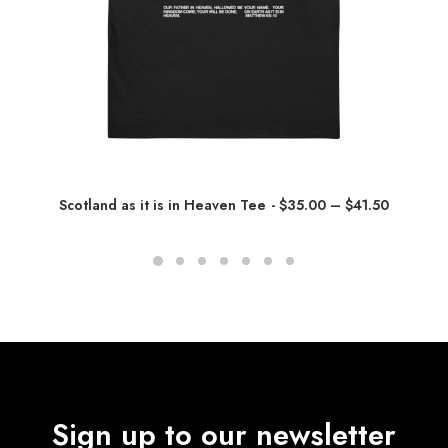
P
Scotland as it is in Heaven Tee
$
35.00
–
$
41.50
r
i
c
e
r
a
n
g
e
:
$
3
5
Sign up to our newsletter
.
0