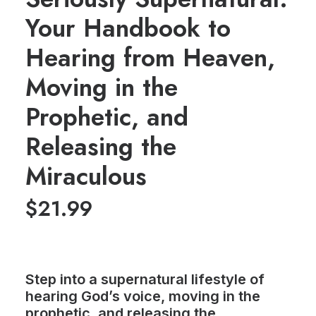
Your Handbook to
Hearing from Heaven,
Moving in the
Prophetic, and
Releasing the
Miraculous
$
21.99
Step into a supernatural lifestyle of
hearing God’s voice, moving in the
prophetic, and releasing the