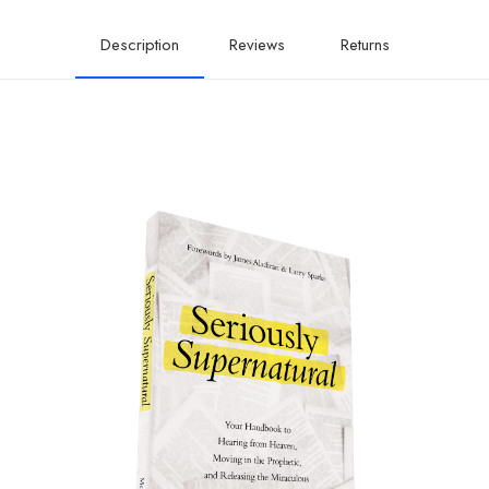
the
Miraculous
Description
Reviews
Returns
quantity