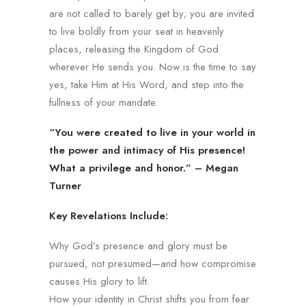
are not called to barely get by; you are invited
to live boldly from your seat in heavenly
places, releasing the Kingdom of God
wherever He sends you. Now is the time to say
yes, take Him at His Word, and step into the
fullness of your mandate.
“You were created to live in your world in
the power and intimacy of His presence!
What a privilege and honor.” – Megan
Turner
Key Revelations Include:
Why God’s presence and glory must be
pursued, not presumed—and how compromise
causes His glory to lift.
How your identity in Christ shifts you from fear