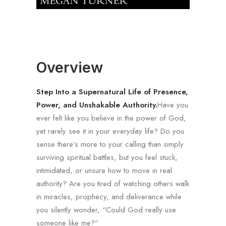
Overview
Step Into a Supernatural Life of Presence,
Power, and Unshakable Authority.
Have you
ever felt like you believe in the power of God,
yet rarely see it in your everyday life? Do you
sense there’s more to your calling than simply
surviving spiritual battles, but you feel stuck,
intimidated, or unsure how to move in real
authority? Are you tired of watching others walk
in miracles, prophecy, and deliverance while
you silently wonder, “Could God really use
someone like me?”