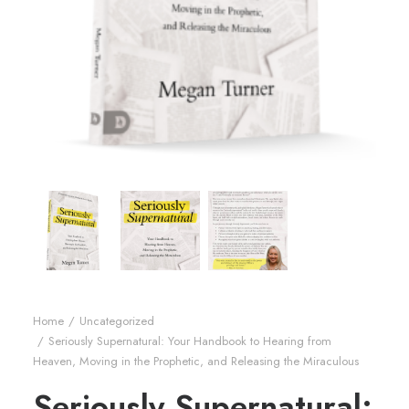
Home
Uncategorized
Seriously Supernatural: Your Handbook to Hearing from
Heaven, Moving in the Prophetic, and Releasing the Miraculous
Seriously Supernatural: