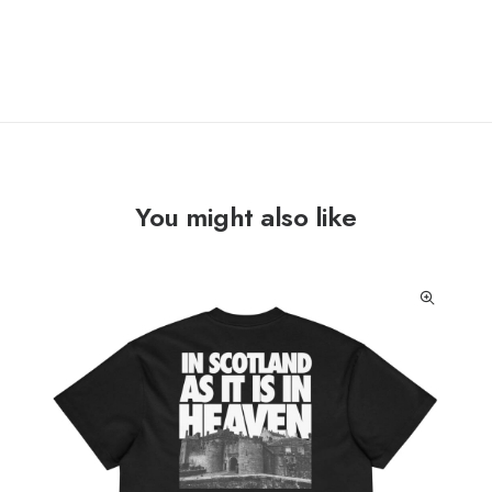
You might also like