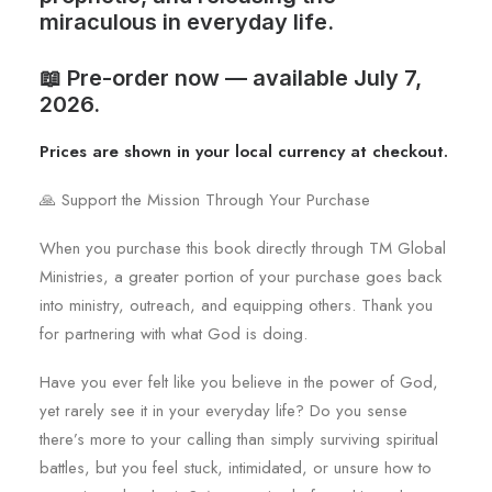
miraculous in everyday life.
📖 Pre-order now — available July 7,
2026.
Prices are shown in your local currency at checkout.
🙏 Support the Mission Through Your Purchase
When you purchase this book directly through TM Global
Ministries, a greater portion of your purchase goes back
into ministry, outreach, and equipping others. Thank you
for partnering with what God is doing.
Have you ever felt like you believe in the power of God,
yet rarely see it in your everyday life? Do you sense
there’s more to your calling than simply surviving spiritual
battles, but you feel stuck, intimidated, or unsure how to