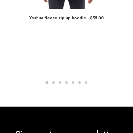
Yeshua fleece zip up hoodie
$
55.00