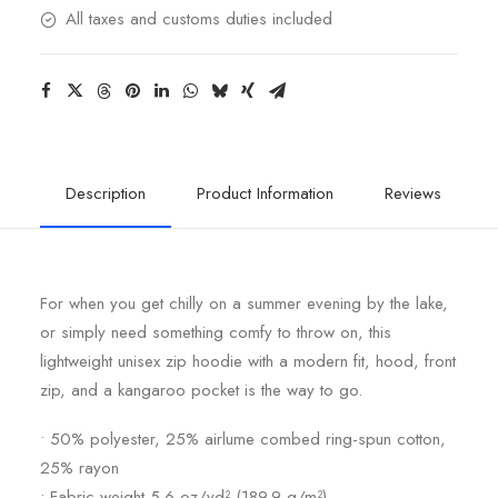
All taxes and customs duties included
Description
Product Information
Reviews
For when you get chilly on a summer evening by the lake,
or simply need something comfy to throw on, this
lightweight unisex zip hoodie with a modern fit, hood, front
zip, and a kangaroo pocket is the way to go.
• 50% polyester, 25% airlume combed ring-spun cotton,
25% rayon
• Fabric weight 5.6 oz/yd² (189.9 g/m²)