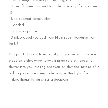
• Unisex fit (men may want to order a size up for a looser
fit)
• Side-seamed construction
• Hooded
• Kangaroo pocket
• Blank product sourced from Nicaragua, Honduras, or
the US
This product is made especially for you as soon as you
place an order, which is why it takes us a bit longer to
deliver it to you. Making products on demand instead of in
bulk helps reduce overproduction, so thank you for
making thoughtful purchasing decisions!