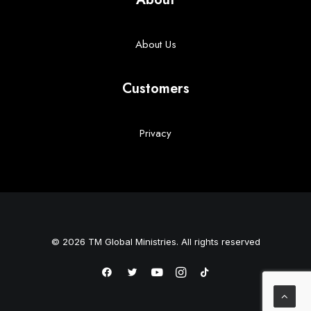
About Us
Customers
Privacy
© 2026 TM Global Ministries. All rights reserved