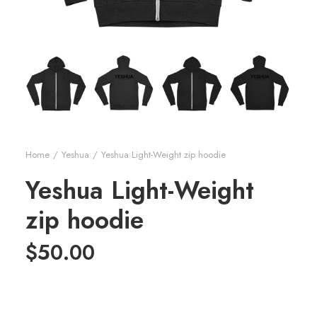
Home
Yeshua
Yeshua Light-Weight zip hoodie
Yeshua Light-Weight
zip hoodie
$
50.00