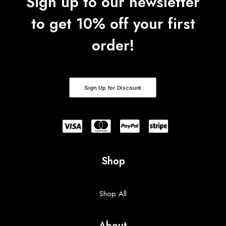
Sign up to our newsletter
to get 10% off your first
order!
Sign Up for Discount
Shop
Shop All
About