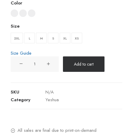
Color
Size
2XL
L
M
S
XL
XS
Size Guide
Yeshua
Add to cart
Light-
Weight
zip
hoodie
SKU
N/A
quantity
Category
Yeshua
All sales are final due to print-on-demand