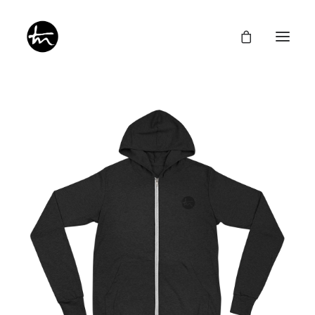
Give
Divine Appointments
Miraculous Mentorship
About
Testimonies
Newsletter
Privacy Policy