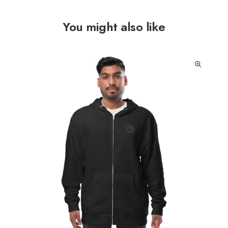
You might also like